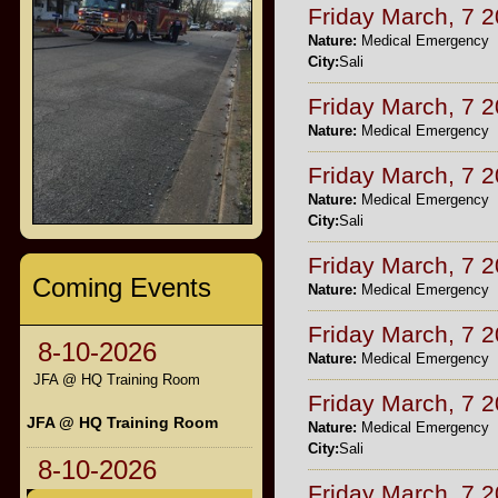
Friday March, 7 
Nature:
Medical Emergency
City:
Sali
Friday March, 7 
Nature:
Medical Emergency
Friday March, 7 
Nature:
Medical Emergency
City:
Sali
Friday March, 7 
Coming Events
Nature:
Medical Emergency
Friday March, 7 
8-10-2026
Nature:
Medical Emergency
JFA @ HQ Training Room
Friday March, 7 
JFA @ HQ Training Room
Nature:
Medical Emergency
City:
Sali
8-10-2026
Friday March, 7 