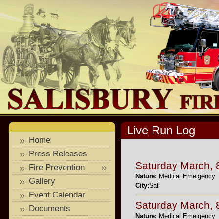
Live Run Log
Home
Press Releases
Saturday March, 
Fire Prevention
Nature:
Medical Emergency
Gallery
City:
Sali
Event Calendar
Saturday March, 
Documents
Nature:
Medical Emergency