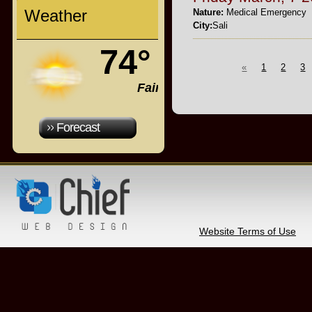
Weather
Nature:
Medical Emergency
City:
Sali
74°
«
1
2
3
Fair
Forecast
Website Terms of Use