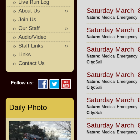
Live Run Log
Saturday March, 
About Us
Nature:
Medical Emergency
Join Us
Our Staff
Saturday March, 
Audio/Video
Nature:
Medical Emergency
Staff Links
Saturday March, 
Links
Nature:
Medical Emergency
City:
Sali
Contact Us
Saturday March, 
Nature:
Medical Emergency
Follow us:
City:
Sali
Saturday March, 
Daily Photo
Nature:
Medical Emergency
City:
Sali
Saturday March, 
Nature:
Medical Emergency