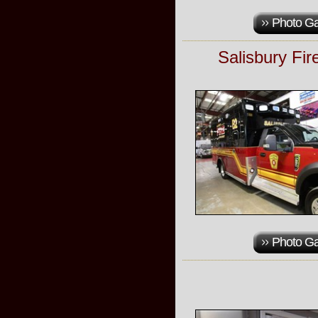
Photo Ga
Salisbury Fi
Photo Ga