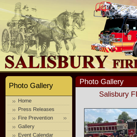
Photo Gallery
Photo Gallery
Salisbury F
Home
Press Releases
Fire Prevention
Gallery
Event Calendar