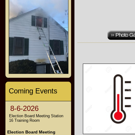
Photo Ga
Coming Events
8-6-2026
Election Board Meeting Station
16 Training Room
Election Board Meeting