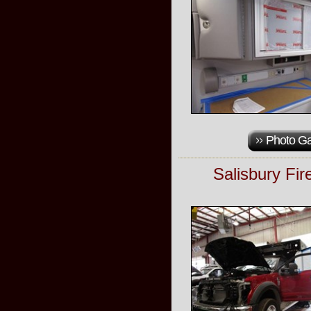
Photo Ga
Salisbury Fi