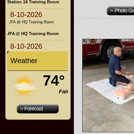
Station 16 Training Room
Photo Ga
8-10-2026
JFA @ HQ Training Room
JFA @ HQ Training Room
8-10-2026
Weather
74°
Fair
Forecast