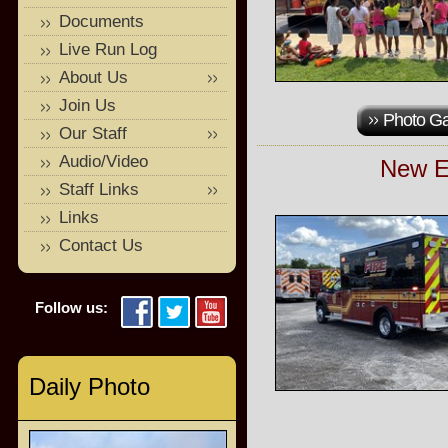
Documents
Live Run Log
About Us
Join Us
Photo Ga
Our Staff
Audio/Video
New E
Staff Links
Links
Contact Us
Follow us:
Daily Photo