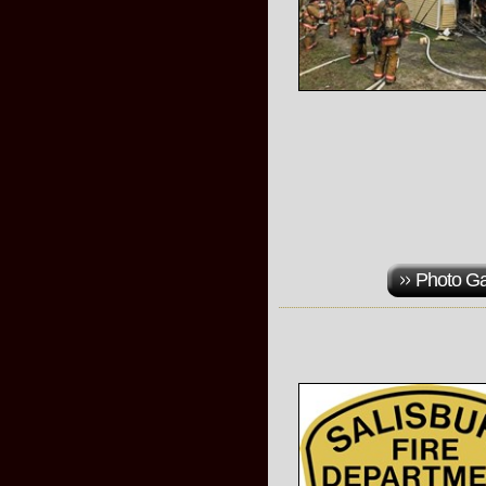
Photo Ga