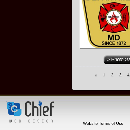
Photo Ga
«
1
2
3
4
Website Terms of Use