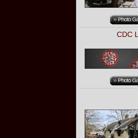
Photo Ga
CDC L
Photo Ga