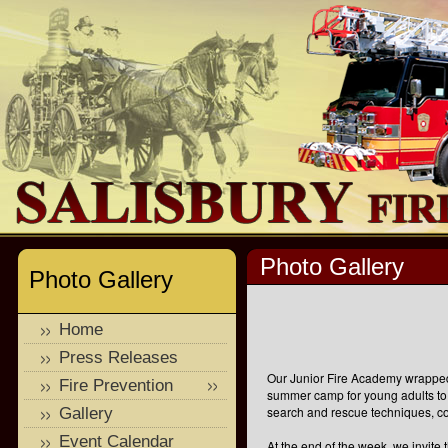
Photo Gallery
Photo Gallery
Home
Press Releases
Our Junior Fire Academy wrapped 
Fire Prevention
summer camp for young adults to 
search and rescue techniques, 
Gallery
Event Calendar
At the end of the week, we invite