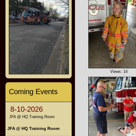
Views: 14
Coming Events
8-10-2026
JFA @ HQ Training Room
JFA @ HQ Training Room