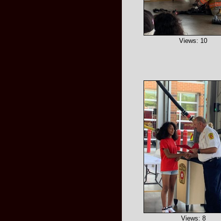
Views: 10
Views: 8