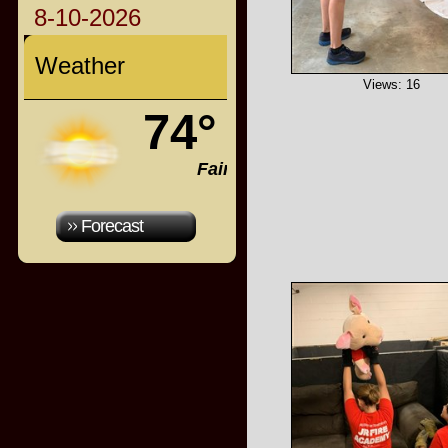
8-10-2026
Weather
Views: 16
74°
Fair
Forecast