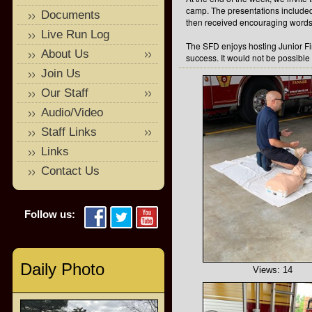
camp. The presentations include
Documents
then received encouraging words 
Live Run Log
The SFD enjoys hosting Junior F
About Us
success. It would not be possible
Join Us
Our Staff
Audio/Video
Staff Links
Links
Contact Us
Follow us:
Daily Photo
Views: 14