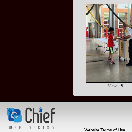
Views: 8
Website Terms of Use