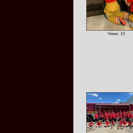
Views: 13