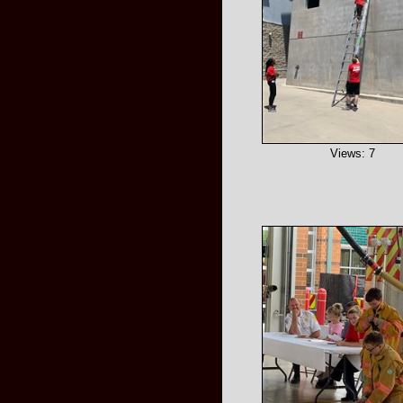
Views: 7