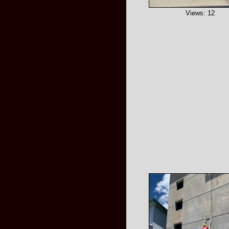
Views: 12