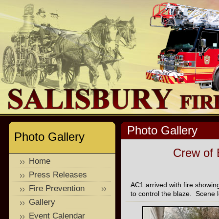
Photo Gallery
Photo Gallery
Crew of 
Home
Press Releases
AC1 arrived with fire show
Fire Prevention
to control the blaze. Scene l
Gallery
Event Calendar