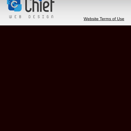
Website Terms of Use