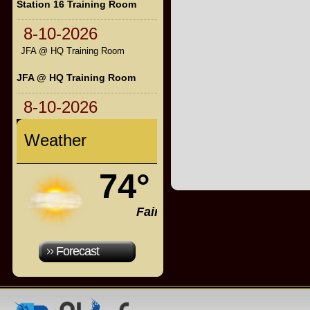
Station 16 Training Room
8-10-2026
JFA @ HQ Training Room
JFA @ HQ Training Room
8-10-2026
Weather
74°
Fair
Forecast