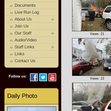
Documents
Live Run Log
About Us
Join Us
Our Staff
Views: 21
Audio/Video
Staff Links
Links
Contact Us
Follow us:
Views: 23
Daily Photo