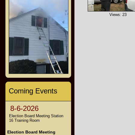
Views: 23
Coming Events
8-6-2026
Election Board Meeting Station
16 Training Room
Election Board Meeting