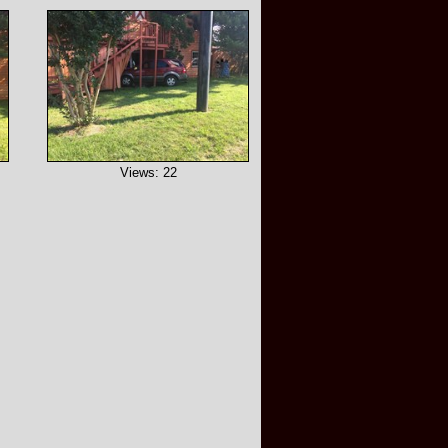
Views: 22