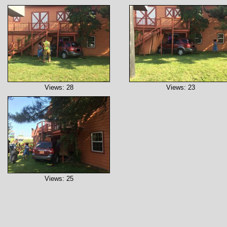
Views: 28
Views: 23
Views: 25