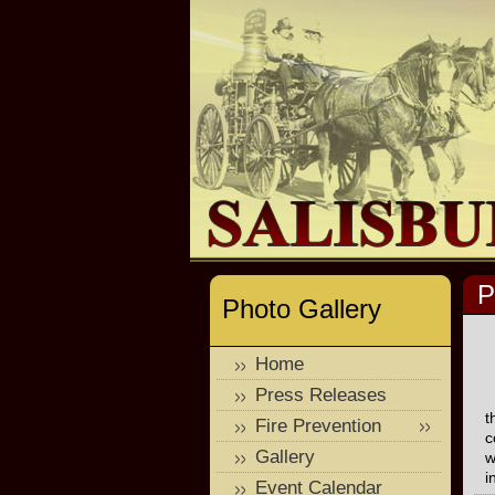
P
Photo Gallery
Home
Press Releases
t
Fire Prevention
c
Gallery
w
i
Event Calendar