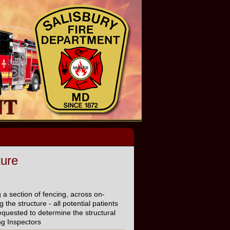
ture
 a section of fencing, across on-
the structure - all potential patients
quested to determine the structural
ing Inspectors