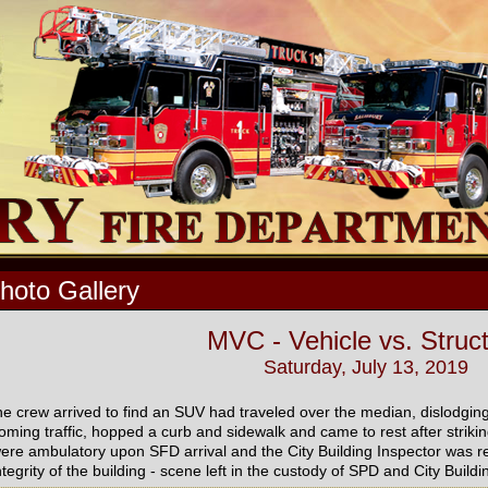
hoto Gallery
MVC - Vehicle vs. Struc
Saturday, July 13, 2019
he crew arrived to find an SUV had traveled over the median, dislodging
oming traffic, hopped a curb and sidewalk and came to rest after striking 
ere ambulatory upon SFD arrival and the City Building Inspector was re
ntegrity of the building - scene left in the custody of SPD and City Build