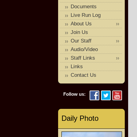
Documents
Live Run Log
About Us
Join Us
Our Staff
Audio/Video
Staff Links
Links
Contact Us
Follow us:
Daily Photo