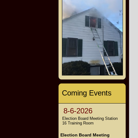
Coming Events
8-6-2026
Election Board Meeting Station
16 Training Room
Election Board Meeting