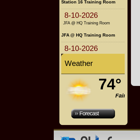
Station 16 Training Room
8-10-2026
JFA @ HQ Training Room
JFA @ HQ Training Room
8-10-2026
Weather
74°
Fair
Forecast