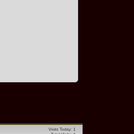
Visits Today: 1