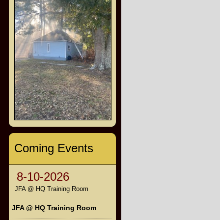
Coming Events
8-10-2026
JFA @ HQ Training Room
JFA @ HQ Training Room