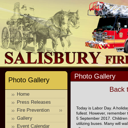
Photo Gallery
Photo Gallery
Back 
Home
Press Releases
Today is Labor Day. A holiday
Fire Prevention
fullest. However, remember t
Gallery
5 September 2017. Children w
utilizing buses. Many will wa
Event Calendar