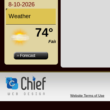
8-10-2026
Weather
74°
Fair
Forecast
Website Terms of Use