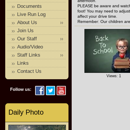
afternoon.
Documents
PLEASE be aware and watch o
foot! You may need to adjust
Live Run Log
affect your drive time.
Remember: Our children are 
About Us
Join Us
Our Staff
Audio/Video
Staff Links
Links
Contact Us
Views: 1
Follow us:
Daily Photo