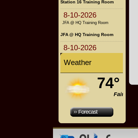
Station 16 Training Room
8-10-2026
JFA @ HQ Training Room
JFA @ HQ Training Room
8-10-2026
Weather
74°
Fair
Forecast