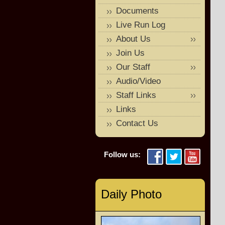
Documents
Live Run Log
About Us
Join Us
Our Staff
Audio/Video
Staff Links
Links
Contact Us
Follow us:
Daily Photo