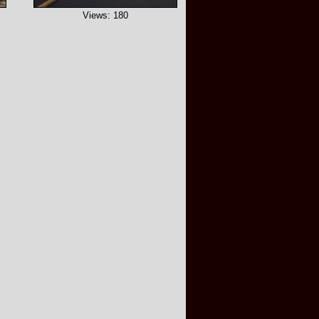
Views: 180