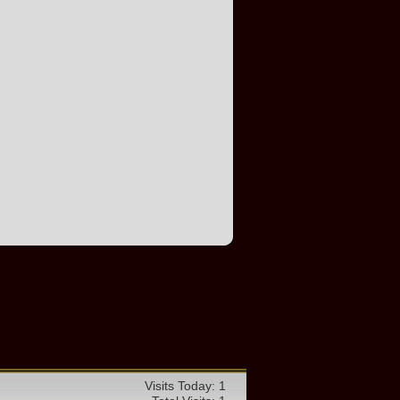
Visits Today: 1