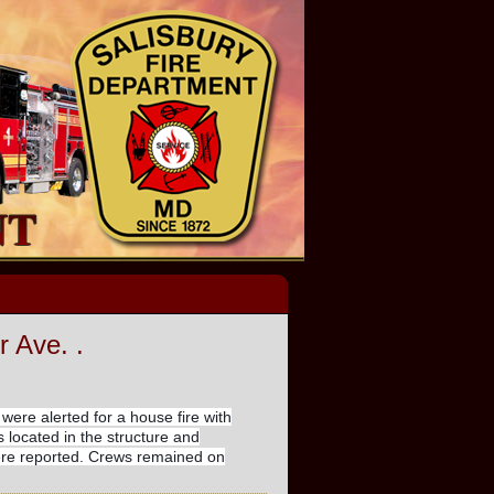
r Ave. .
 were alerted for a house fire with
 located in the structure and
were reported. Crews remained on