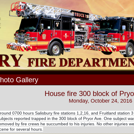
hoto Gallery
House fire 300 block of Pryo
Monday, October 24, 2016
round 0700 hours Salisbury fire stations 1,2,16, and Fruitland station 3
ubjects reported trapped in the 300 block of Pryor Ave. One subject was
emoved by fire crews he succumbed to his injuries. No other injuries 
cene for several hours.