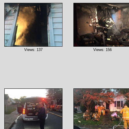
Views: 137
Views: 156