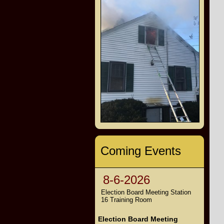
Coming Events
8-6-2026
Election Board Meeting Station
16 Training Room
Election Board Meeting