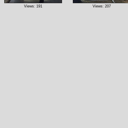
Views: 191
Views: 207