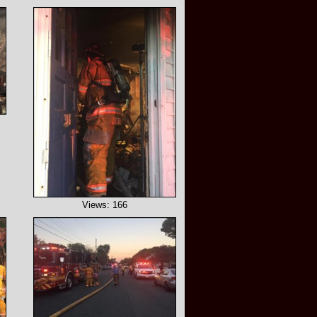
Views: 166