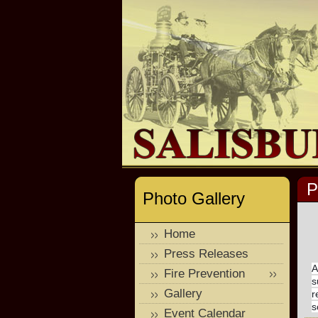
P
Photo Gallery
Home
Press Releases
A
Fire Prevention
s
Gallery
r
s
Event Calendar