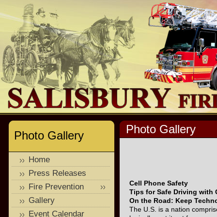
Photo Gallery
Photo Gallery
Home
Press Releases
Cell Phone Safety
Fire Prevention
Tips for Safe Driving with
Gallery
On the Road: Keep Techno
The U.S. is a nation comprise
Event Calendar