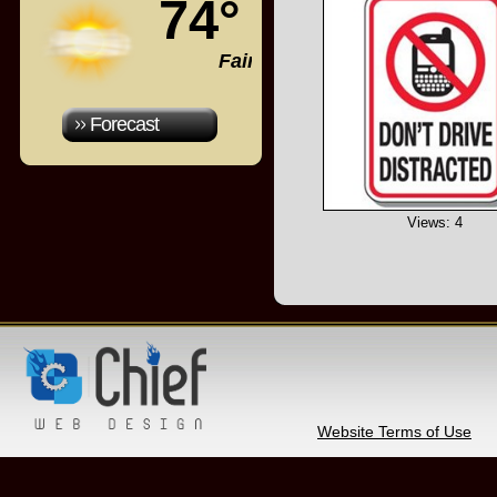
74°
Fair
Forecast
Views: 4
Website Terms of Use