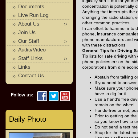
logically sort it out for your
Documents
concentration is potentially
Anything that interrupts the 
Live Run Log
changing the radio station, e
other common practices.
About Us
In an effort to hammer into dr
Join Us
phone, insurance companies, 
phone manufacturers and wire
Our Staff
with these distractions.
Audio/Video
General Tips for Driving S
Tip lists for safe driving wi
Staff Links
phone policies err on the sid
Links
corporations from dire economi
Contact Us
Abstain from talking on
If you need to answer 
Make sure your phone 
have to dig for it.
Follow us:
Use a hand’s free devi
remain on the wheel.
Hands-free or not, po
Prior to getting on th
Daily Photo
so you know how to use
Do not send a text me
Shop for the latest mo