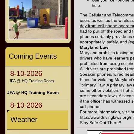
Use your cell phone o
help.
The Cellular and Telecommuni
users as well as the wireles
day from cell phone operato
had to pull off the road and
phones certainly provide us
appropriately, safely, and
le
Maryland Law
Maryland prohibits texting an
Coming Events
drivers who have learners pe
prohibited from using cellph
All drivers are prohibited fro
8-10-2026
Speaker phones, wired headse
Fines for violating Maryland
JFA @ HQ Training Room
“primary” law. A primary law 
some other violation. That is
JFA @ HQ Training Room
are secondary laws. A seconda
if the officer has witnessed 
8-10-2026
cell phone.
For more information, visit
h
http://www.drivinglaws.org/
Weather
Stay Safe Out There!!