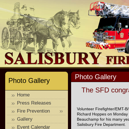
Photo Gallery
Photo Gallery
The SFD congra
Home
Press Releases
Volunteer Firefighter/EMT-B
Fire Prevention
Richard Hoppes on Monday Ja
Gallery
Beauchamp for his many years
Salisbury Fire Department.
Event Calendar