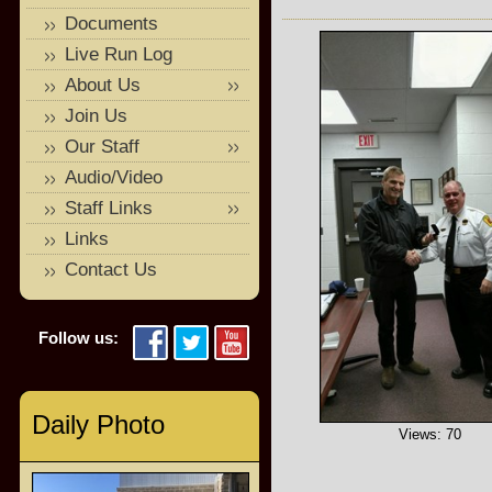
Documents
Live Run Log
About Us
Join Us
Our Staff
Audio/Video
Staff Links
Links
Contact Us
Follow us:
Daily Photo
Views: 70