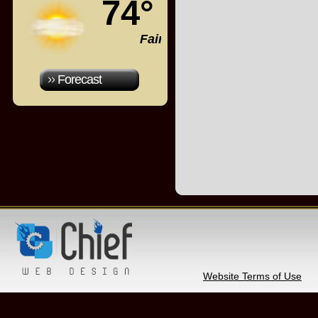
74°
Fair
Forecast
Website Terms of Use