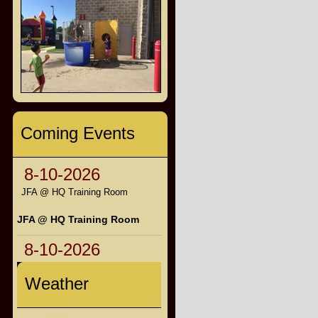
Coming Events
8-10-2026
JFA @ HQ Training Room
JFA @ HQ Training Room
8-10-2026
Weather