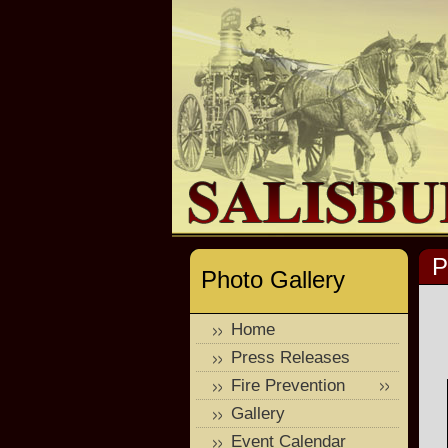
P
Photo Gallery
Home
Press Releases
Fire Prevention
Gallery
Event Calendar