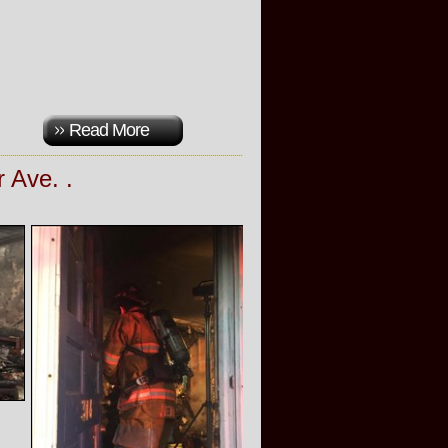
Read More
r Ave. .