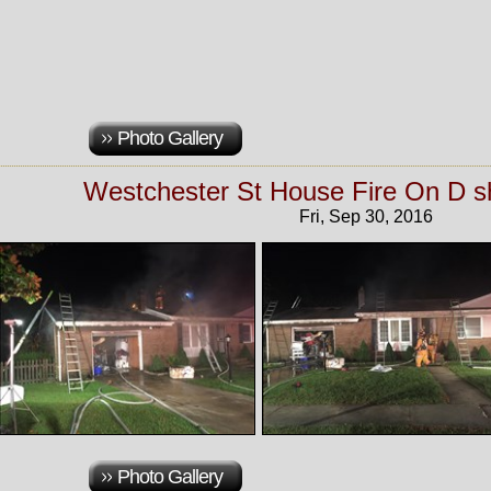
Photo Gallery
Westchester St House Fire On D sh
Fri, Sep 30, 2016
Photo Gallery