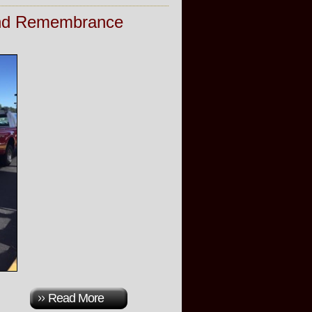
 and Remembrance
Read More