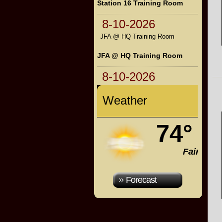
Station 16 Training Room
8-10-2026
JFA @ HQ Training Room
JFA @ HQ Training Room
8-10-2026
Weather
74°
Fair
Forecast