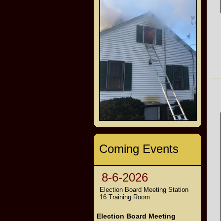
Coming Events
8-6-2026
Election Board Meeting Station
16 Training Room
Election Board Meeting