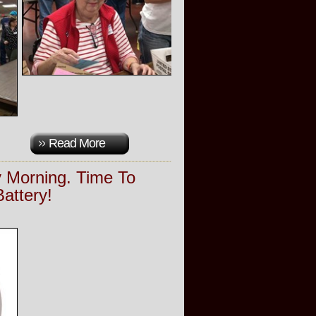
Read More
 Morning. Time To
attery!