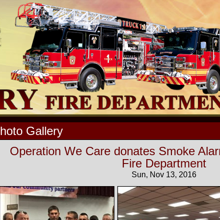
hoto Gallery
Operation We Care donates Smoke Alarm
Fire Department
Sun, Nov 13, 2016