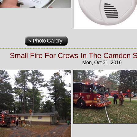
Photo Gallery
Small Fire For Crews In The Camden Se
Mon, Oct 31, 2016