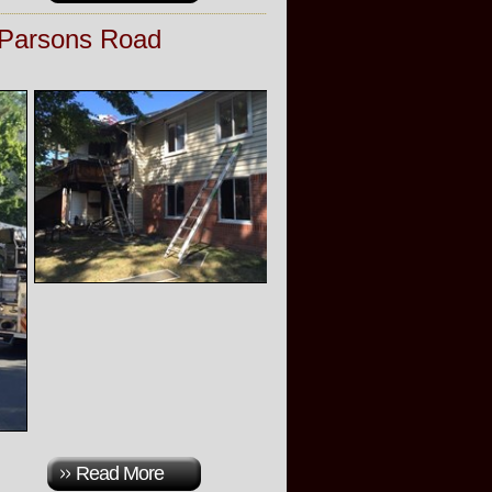
 Parsons Road
Read More