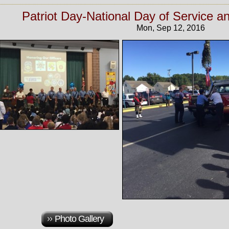
Patriot Day-National Day of Service
Mon, Sep 12, 2016
Photo Gallery