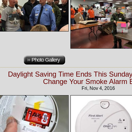
Photo Gallery
Daylight Saving Time Ends This Sunday
Change Your Smoke Alarm B
Fri, Nov 4, 2016