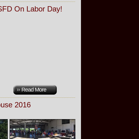
 SFD On Labor Day!
Read More
use 2016