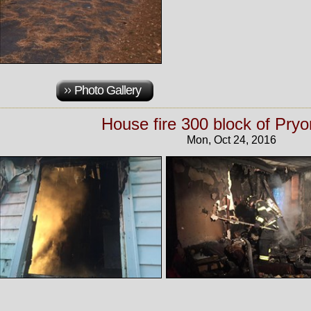
Photo Gallery
House fire 300 block of Pryo
Mon, Oct 24, 2016