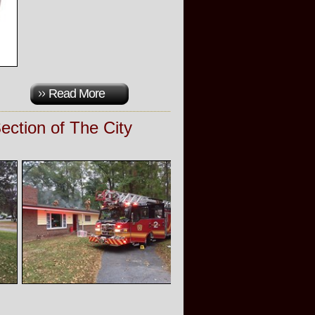
Read More
ction of The City