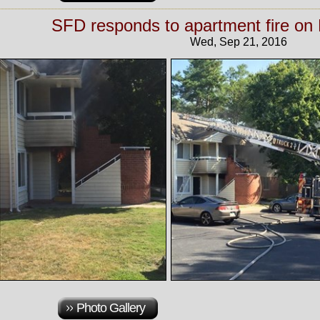
SFD responds to apartment fire on
Wed, Sep 21, 2016
Photo Gallery