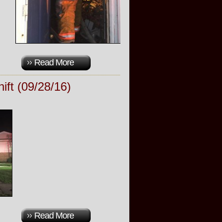
Read More
ift (09/28/16)
Read More