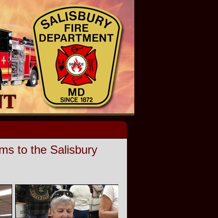
s to the Salisbury