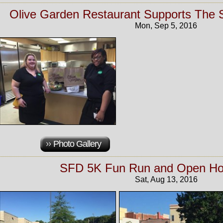
Olive Garden Restaurant Supports The
Mon, Sep 5, 2016
Photo Gallery
SFD 5K Fun Run and Open Ho
Sat, Aug 13, 2016