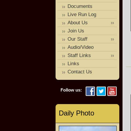
Documents
Live Run Log
About Us
Join Us
Our Staff
Audio/Video
Staff Links
Links
Contact Us
Follow us:
Daily Photo