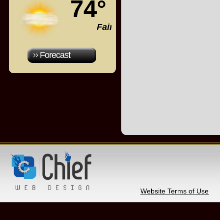
74°
Fair
Forecast
Website Terms of Use