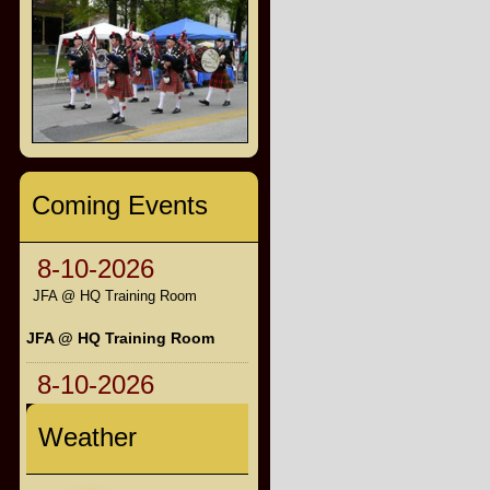
Coming Events
8-10-2026
JFA @ HQ Training Room
JFA @ HQ Training Room
8-10-2026
Weather