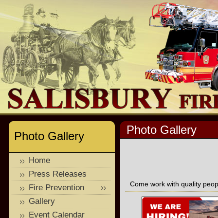
Photo Gallery
Photo Gallery
Home
Press Releases
Come work with quality peopl
Fire Prevention
Gallery
Event Calendar