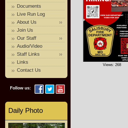
Documents
Live Run Log
About Us
Join Us
Our Staff
Audio/Video
Staff Links
Links
Views: 268
Contact Us
Follow us:
Daily Photo