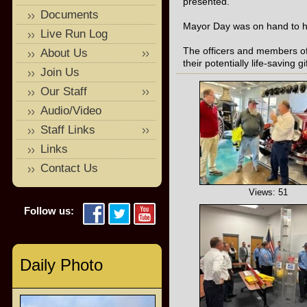
presented.
Documents
Mayor Day was on hand to he
Live Run Log
The officers and members of
About Us
their potentially life-saving gif
Join Us
Our Staff
Audio/Video
Staff Links
Links
Contact Us
Views: 51
Follow us:
Daily Photo