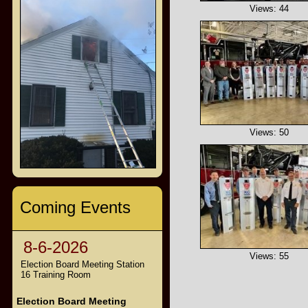
Views: 44
Views: 50
Coming Events
8-6-2026
Views: 55
Election Board Meeting Station
16 Training Room
Election Board Meeting