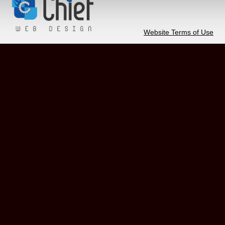
Website Terms of Use