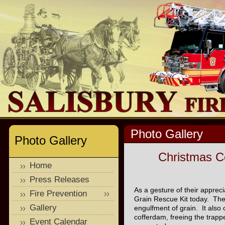
Photo Gallery
Photo Gallery
Christmas C
Home
Press Releases
As a gesture of their apprec
Fire Prevention
Grain Rescue Kit today. The 
Gallery
engulfment of grain. It also 
cofferdam, freeing the trap
Event Calendar