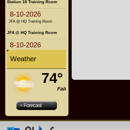
Station 16 Training Room
8-10-2026
JFA @ HQ Training Room
JFA @ HQ Training Room
8-10-2026
Weather
74°
Fair
Forecast