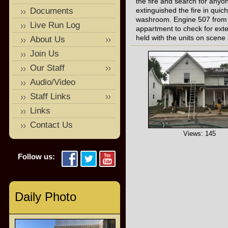
the fire and search for anyon
Documents
extinguished the fire in qui
washroom. Engine 507 from He
Live Run Log
appartment to check for ext
held with the units on scene
About Us
Join Us
Our Staff
Audio/Video
Staff Links
Links
Contact Us
Views: 145
Follow us:
Daily Photo