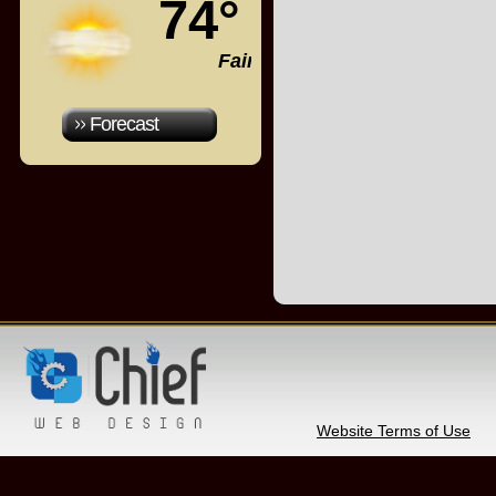
74°
Fair
Forecast
Website Terms of Use