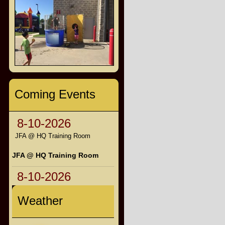
Coming Events
8-10-2026
JFA @ HQ Training Room
JFA @ HQ Training Room
8-10-2026
Weather