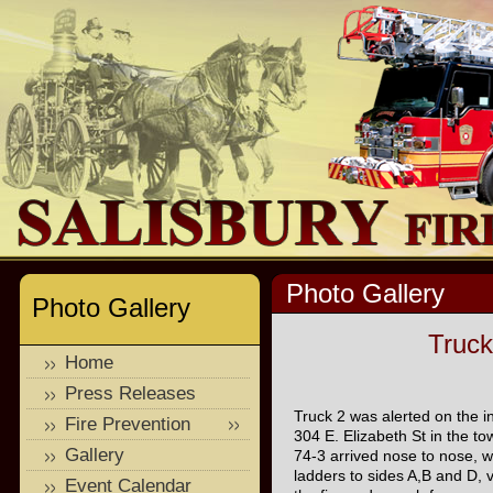
Photo Gallery
Photo Gallery
Truck
Home
Press Releases
Truck 2 was alerted on the in
Fire Prevention
304 E. Elizabeth St in the to
Gallery
74-3 arrived nose to nose, 
ladders to sides A,B and D, 
Event Calendar