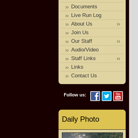
Documents
Live Run Log
About Us
Join Us
Our Staff
Audio/Video
Staff Links
Links
Contact Us
Follow us:
Daily Photo