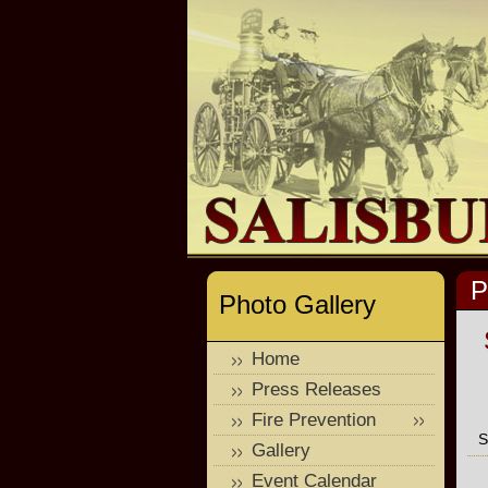
P
Photo Gallery
Home
Press Releases
Fire Prevention
S
Gallery
Event Calendar