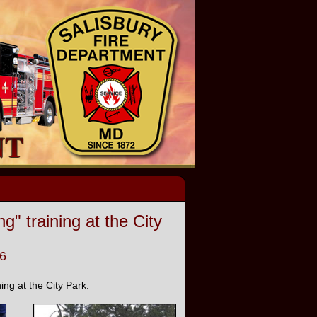
 training at the City
6
ng at the City Park.