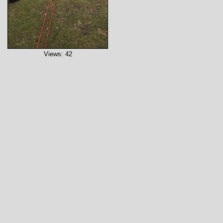
Views: 42