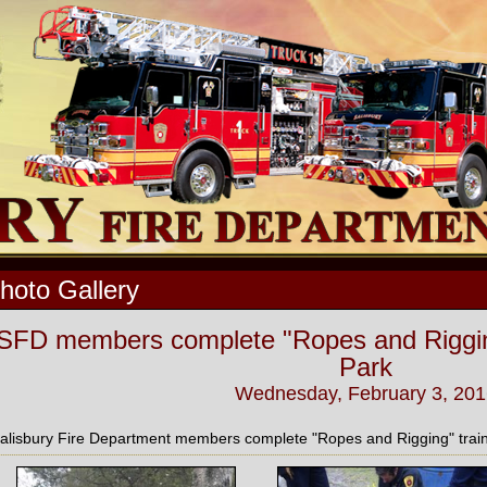
hoto Gallery
SFD members complete "Ropes and Rigging"
Park
Wednesday, February 3, 201
alisbury Fire Department members complete "Ropes and Rigging" traini