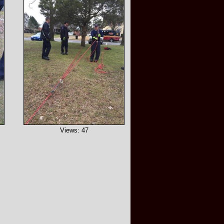
Views: 47