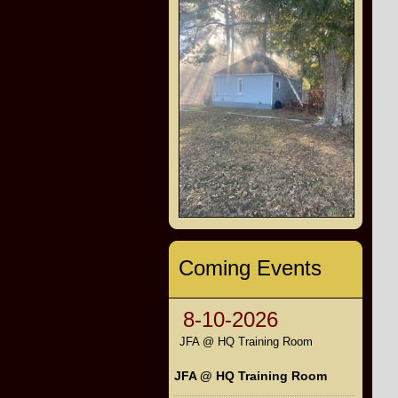
Coming Events
8-10-2026
JFA @ HQ Training Room
JFA @ HQ Training Room