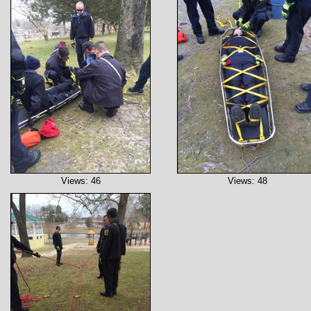
Views: 46
Views: 48