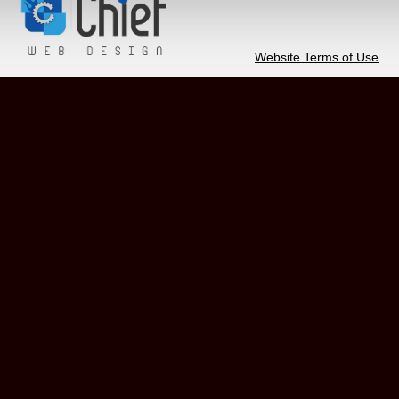
Website Terms of Use