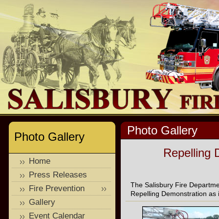
Photo Gallery
Photo Gallery
Repelling 
Home
Press Releases
The Salisbury Fire Departme
Fire Prevention
Repelling Demonstration as it
Gallery
Event Calendar