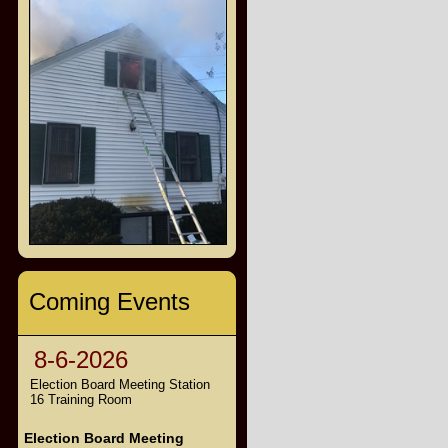
Coming Events
8-6-2026
Election Board Meeting Station
16 Training Room
Election Board Meeting