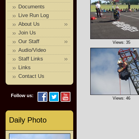
Documents
Live Run Log
About Us
Join Us
Our Staff
Views: 35
Audio/Video
Staff Links
Links
Contact Us
Follow us:
Views: 46
Daily Photo