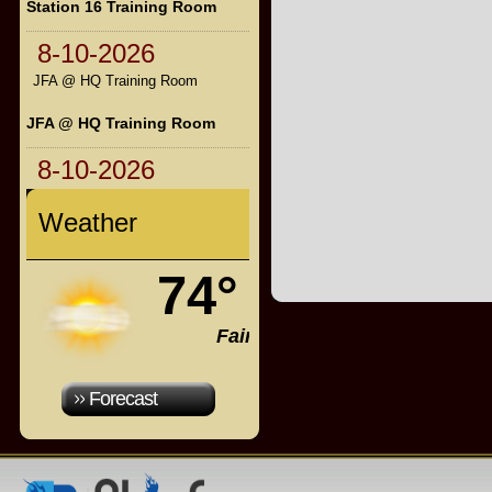
Station 16 Training Room
8-10-2026
JFA @ HQ Training Room
JFA @ HQ Training Room
8-10-2026
Weather
74°
Fair
Forecast