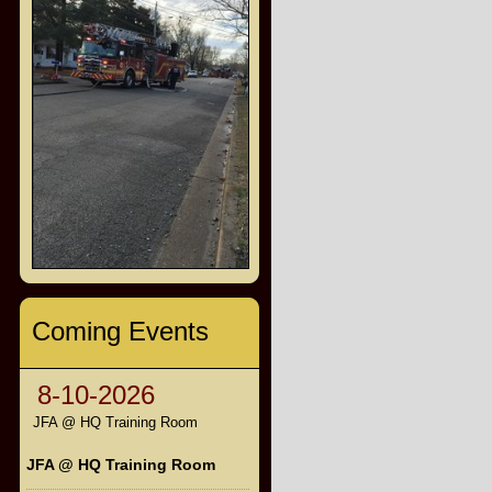
Coming Events
8-10-2026
JFA @ HQ Training Room
JFA @ HQ Training Room