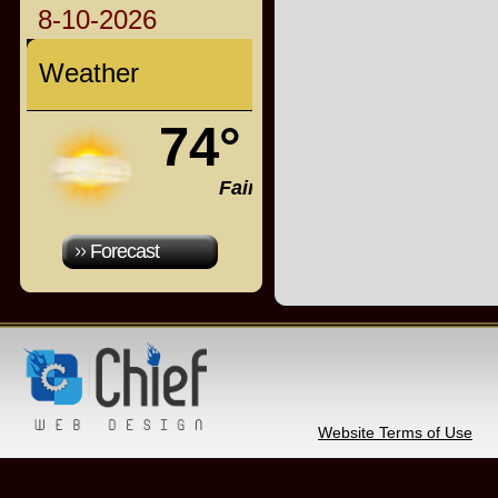
8-10-2026
Weather
74°
Fair
Forecast
Website Terms of Use