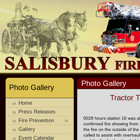
Photo Gallery
Photo Gallery
Tractor T
Home
Press Releases
0028 hours station 16 was ale
Fire Prevention
confirmed fire showing from a
Gallery
the fire on the outside of th
called to assist with overhaul
Event Calendar