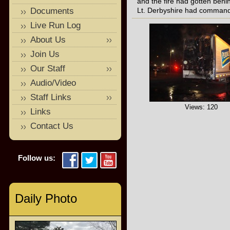
and the fire had gotten behi
Documents
Lt. Derbyshire had comman
Live Run Log
About Us
Join Us
Our Staff
Audio/Video
Staff Links
Views: 120
Links
Contact Us
Follow us:
Daily Photo