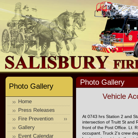
Photo Gallery
Photo Gallery
Vehicle Acc
Home
Press Releases
At 0743 hrs Station 2 and St
Fire Prevention
intersection of Truitt St and
Gallery
front of the Post Office. Lt
occupant. Truck 2’s crew depl
Event Calendar