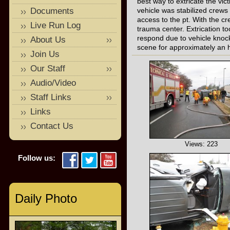
best way to extricate the vi
Documents
vehicle was stabilized crews
access to the pt. With the 
Live Run Log
trauma center. Extrication t
respond due to vehicle knock
About Us
scene for approximately an 
Join Us
Our Staff
Audio/Video
Staff Links
Links
Contact Us
Views: 223
Follow us:
Daily Photo