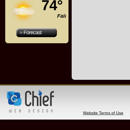
74°
Fair
Forecast
Website Terms of Use