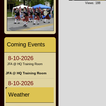
Views: 188
Coming Events
8-10-2026
JFA @ HQ Training Room
JFA @ HQ Training Room
8-10-2026
Weather