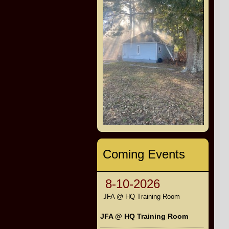
Coming Events
8-10-2026
JFA @ HQ Training Room
JFA @ HQ Training Room