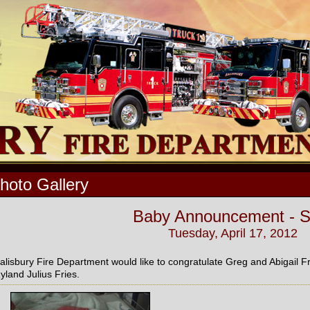
hoto Gallery
Baby Announcement - 
Tuesday, April 17, 2012
alisbury Fire Department would like to congratulate Greg and Abigail Fri
yland Julius Fries.