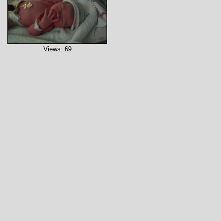
Views: 69