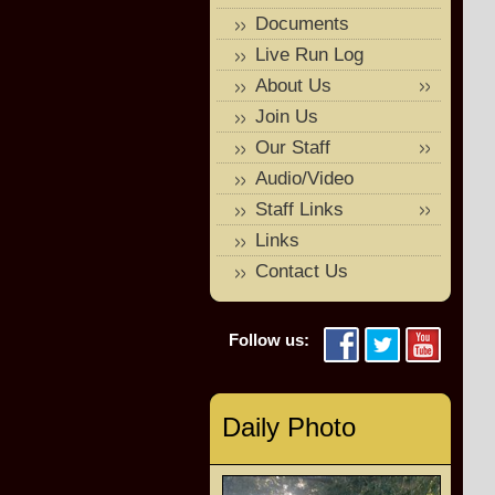
Documents
Live Run Log
About Us
Join Us
Our Staff
Audio/Video
Staff Links
Links
Contact Us
Follow us:
Daily Photo