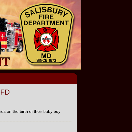
SFD
es on the birth of their baby boy