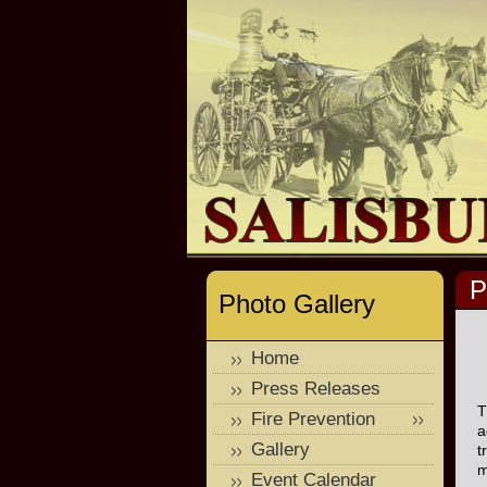
P
Photo Gallery
Home
Press Releases
T
Fire Prevention
a
Gallery
t
m
Event Calendar