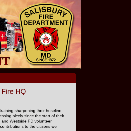
 Fire HQ
-training sharpening their hoseline
sing nicely since the start of their
FD and Westside FD volunteer
ontributions to the citizens we