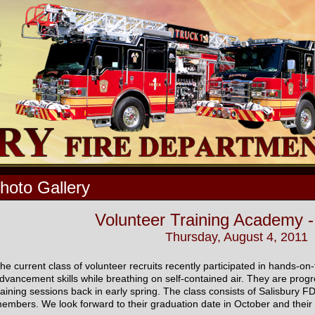
hoto Gallery
Volunteer Training Academy -
Thursday, August 4, 2011
he current class of volunteer recruits recently participated in hands-on
dvancement skills while breathing on self-contained air. They are progres
raining sessions back in early spring. The class consists of Salisbury 
embers. We look forward to their graduation date in October and their c