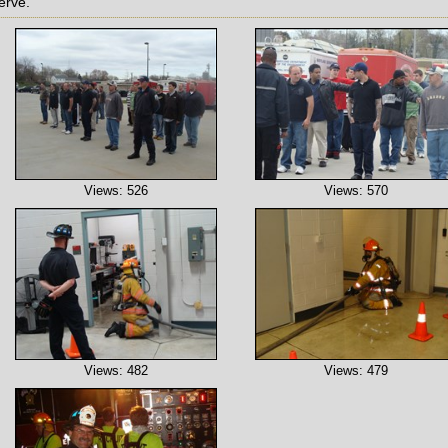
erve.
Views: 526
Views: 570
Views: 482
Views: 479