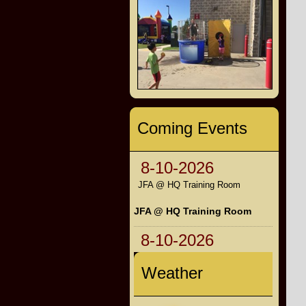
Coming Events
8-10-2026
JFA @ HQ Training Room
JFA @ HQ Training Room
8-10-2026
Weather