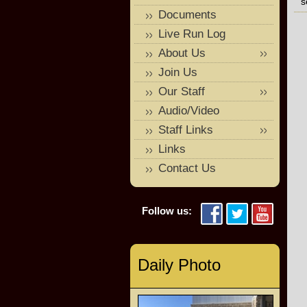
s
Documents
Live Run Log
About Us
Join Us
Our Staff
Audio/Video
Staff Links
Links
Contact Us
Follow us:
Daily Photo