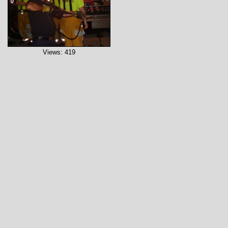
Views: 419