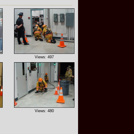
Views: 497
Views: 480