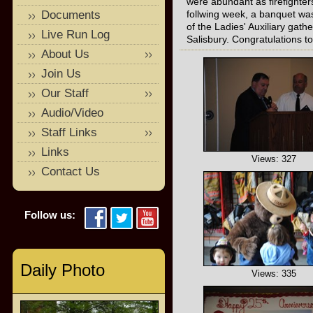
were abundant as firefighter
Documents
follwing week, a banquet wa
of the Ladies' Auxiliary gath
Live Run Log
Salisbury. Congratulations to
About Us
Join Us
Our Staff
Audio/Video
Staff Links
Links
Views: 327
Contact Us
Follow us:
Daily Photo
Views: 335