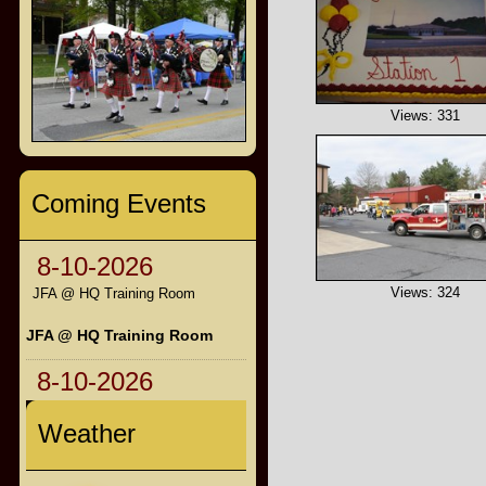
Views: 331
Coming Events
8-10-2026
Views: 324
JFA @ HQ Training Room
JFA @ HQ Training Room
8-10-2026
Weather