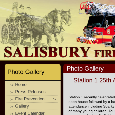
Photo Gallery
Photo Gallery
Station 1 25th
Home
Press Releases
Station 1 recently celebrated
Fire Prevention
open house followed by a ba
Gallery
attendance including Sparky
of many young children! Tour
Event Calendar