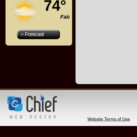
74°
Fair
Forecast
Website Terms of Use