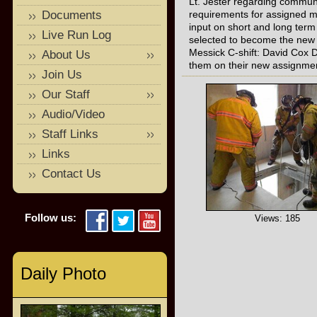
Lt. Jester regarding communic
Documents
requirements for assigned me
input on short and long ter
Live Run Log
selected to become the new Shi
Messick C-shift: David Cox D
About Us
them on their new assignme
Join Us
Our Staff
Audio/Video
Staff Links
Links
Contact Us
Follow us:
Views: 185
Daily Photo