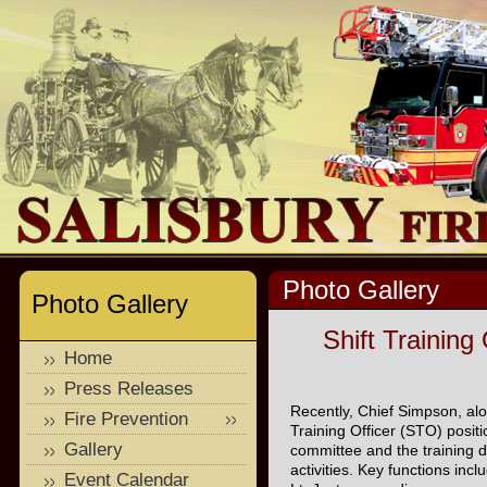
Photo Gallery
Photo Gallery
Shift Training
Home
Press Releases
Recently, Chief Simpson, alo
Fire Prevention
Training Officer (STO) positi
Gallery
committee and the training d
activities. Key functions incl
Event Calendar