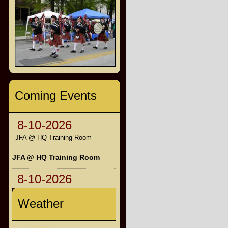
Coming Events
8-10-2026
JFA @ HQ Training Room
JFA @ HQ Training Room
8-10-2026
Weather