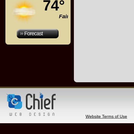
74°
Fair
Forecast
Website Terms of Use