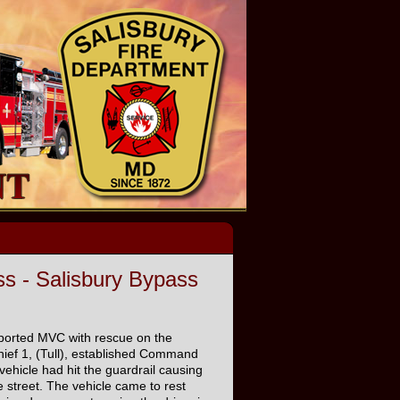
s - Salisbury Bypass
eported MVC with rescue on the
hief 1, (Tull), established Command
vehicle had hit the guardrail causing
 street. The vehicle came to rest