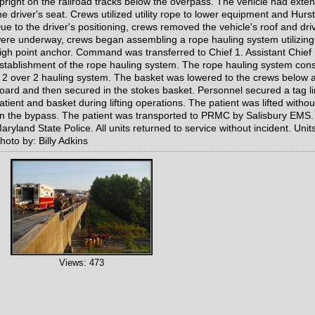
pright on the railroad tracks below the overpass. The vehicle had exte
he driver's seat. Crews utilized utility rope to lower equipment and Hurs
ue to the driver's positioning, crews removed the vehicle's roof and drive
ere underway, crews began assembling a rope hauling system utilizing 
igh point anchor. Command was transferred to Chief 1. Assistant Chief
stablishment of the rope hauling system. The rope hauling system cons
 2 over 2 hauling system. The basket was lowered to the crews below a
oard and then secured in the stokes basket. Personnel secured a tag li
atient and basket during lifting operations. The patient was lifted with
n the bypass. The patient was transported to PRMC by Salisbury EMS.
aryland State Police. All units returned to service without incident. U
hoto by: Billy Adkins
Views: 473