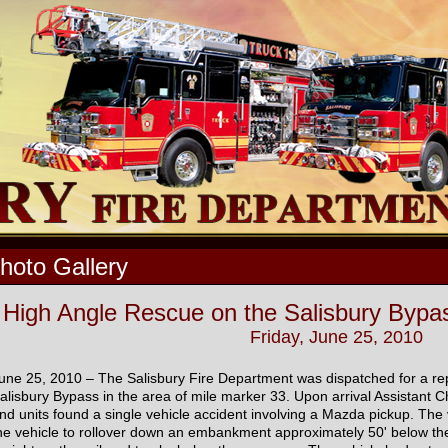
hoto Gallery
High Angle Rescue on the Salisbury Bypas
Friday, June 25, 2010
une 25, 2010 – The Salisbury Fire Department was dispatched for a r
alisbury Bypass in the area of mile marker 33. Upon arrival Assistant C
nd units found a single vehicle accident involving a Mazda pickup. The 
he vehicle to rollover down an embankment approximately 50' below the