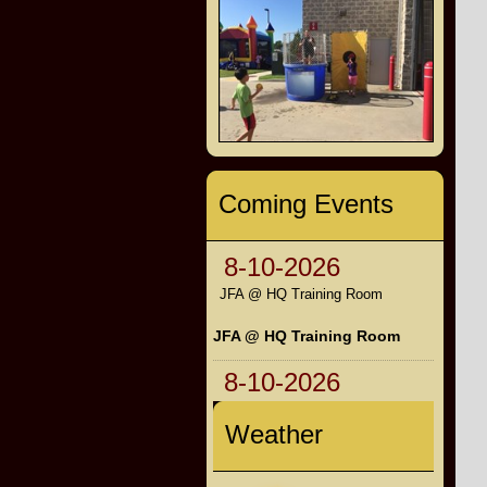
Coming Events
8-10-2026
JFA @ HQ Training Room
JFA @ HQ Training Room
8-10-2026
Weather