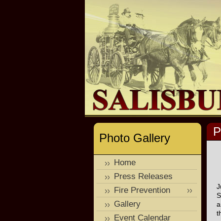
P
Photo Gallery
Home
Press Releases
J
Fire Prevention
S
Gallery
a
t
Event Calendar