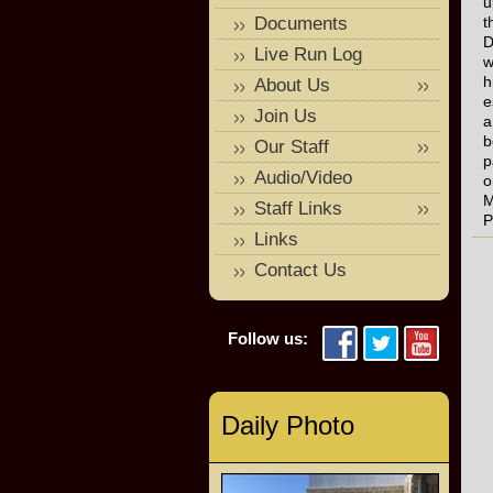
u
Documents
t
D
Live Run Log
w
h
About Us
e
Join Us
a
b
Our Staff
p
Audio/Video
o
M
Staff Links
P
Links
Contact Us
Follow us:
Daily Photo