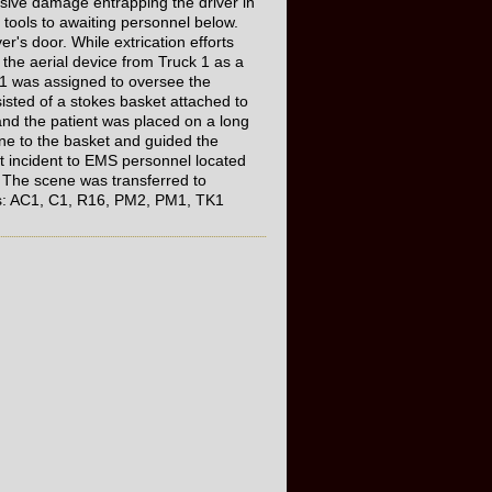
nsive damage entrapping the driver in
t tools to awaiting personnel below.
r's door. While extrication efforts
the aerial device from Truck 1 as a
 1 was assigned to oversee the
isted of a stokes basket attached to
nd the patient was placed on a long
ne to the basket and guided the
out incident to EMS personnel located
 The scene was transferred to
nits: AC1, C1, R16, PM2, PM1, TK1