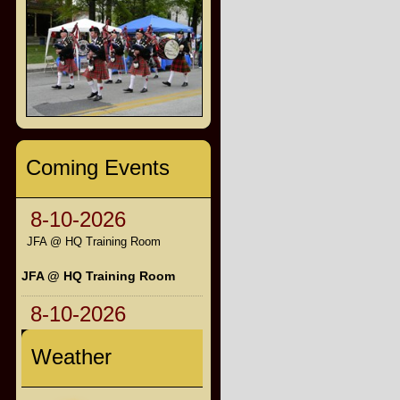
Coming Events
8-10-2026
JFA @ HQ Training Room
JFA @ HQ Training Room
8-10-2026
Weather