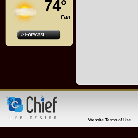
74°
Fair
Forecast
Website Terms of Use