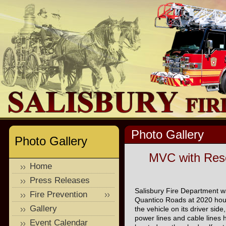
Photo Gallery
Photo Gallery
MVC with Resc
Home
Press Releases
Salisbury Fire Department wa
Fire Prevention
Quantico Roads at 2020 hours
Gallery
the vehicle on its driver side,
power lines and cable line
Event Calendar