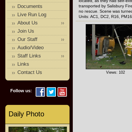
located, as they had self-ext
Documents
transported by Salisbury F
no rescue. Scene was turned 
Live Run Log
Units: AC1, DC2, R16, PM16,
About Us
Join Us
Our Staff
Audio/Video
Staff Links
Links
Contact Us
Views: 102
Follow us:
Daily Photo